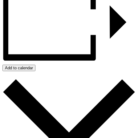
Add to calendar