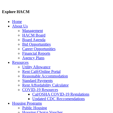
Explore HACM
Home
About Us
Management
HACM Board
Board Agenda
Bid Opportunities
Career Opportunities
Financial Reports
Agency Plans
Resources
Utility Allowance
Rent Café/Online Portal
Reasonable Accommodation
Standard Payments
Rent Affordability Calculator
COVID-19 Resources
Cal/OSHA COVID-19 Regulations
Updated CDC Reccomendations
Housing Programs
Public Housing
Housing Choice Voucher