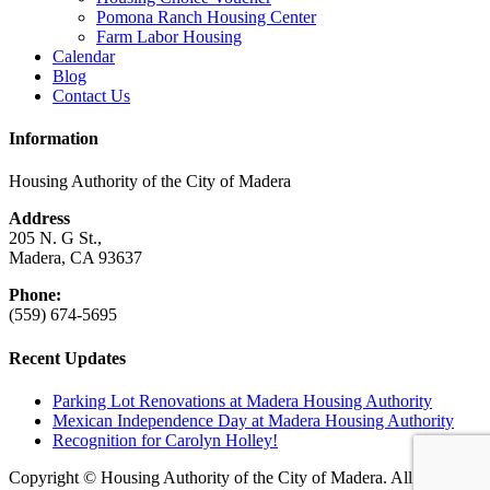
Pomona Ranch Housing Center
Farm Labor Housing
Calendar
Blog
Contact Us
Information
Housing Authority of the City of Madera
Address
205 N. G St.,
Madera, CA 93637
Phone:
(559) 674-5695
Recent Updates
Parking Lot Renovations at Madera Housing Authority
Mexican Independence Day at Madera Housing Authority
Recognition for Carolyn Holley!
Copyright © Housing Authority of the City of Madera. All rights