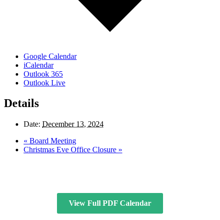
Google Calendar
iCalendar
Outlook 365
Outlook Live
Details
Date:
December 13, 2024
«
Board Meeting
Christmas Eve Office Closure
»
View Full PDF Calendar