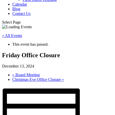
Calendar
Blog
Contact Us
Select Page
« All Events
This event has passed.
Friday Office Closure
December 13, 2024
«
Board Meeting
Christmas Eve Office Closure
»