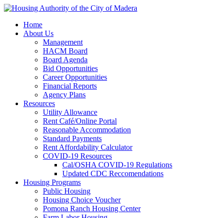
Home
About Us
Management
HACM Board
Board Agenda
Bid Opportunities
Career Opportunities
Financial Reports
Agency Plans
Resources
Utility Allowance
Rent Café/Online Portal
Reasonable Accommodation
Standard Payments
Rent Affordability Calculator
COVID-19 Resources
Cal/OSHA COVID-19 Regulations
Updated CDC Reccomendations
Housing Programs
Public Housing
Housing Choice Voucher
Pomona Ranch Housing Center
Farm Labor Housing