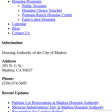
Housing Programs
Public Housing
Housing Choice Voucher
Pomona Ranch Housing Center
Farm Labor Housing
Calendar
Blog
Contact Us
Information
Housing Authority of the City of Madera
Address
205 N. G St.,
Madera, CA 93637
Phone:
(559) 674-5695
Recent Updates
Parking Lot Renovations at Madera Housing Authority
Mexican Independence Day at Madera Housing Authority
Recognition for Carolyn Holley!