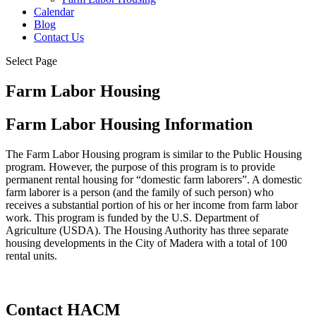
Calendar
Blog
Contact Us
Select Page
Farm Labor Housing
Farm Labor Housing Information
The Farm Labor Housing program is similar to the Public Housing
program. However, the purpose of this program is to provide
permanent rental housing for “domestic farm laborers”. A domestic
farm laborer is a person (and the family of such person) who
receives a substantial portion of his or her income from farm labor
work. This program is funded by the U.S. Department of
Agriculture (USDA). The Housing Authority has three separate
housing developments in the City of Madera with a total of 100
rental units.
Contact HACM