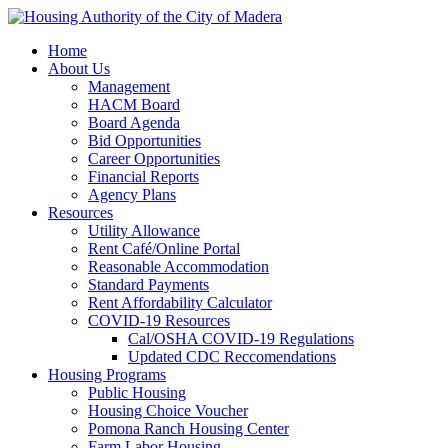
Home
About Us
Management
HACM Board
Board Agenda
Bid Opportunities
Career Opportunities
Financial Reports
Agency Plans
Resources
Utility Allowance
Rent Café/Online Portal
Reasonable Accommodation
Standard Payments
Rent Affordability Calculator
COVID-19 Resources
Cal/OSHA COVID-19 Regulations
Updated CDC Reccomendations
Housing Programs
Public Housing
Housing Choice Voucher
Pomona Ranch Housing Center
Farm Labor Housing