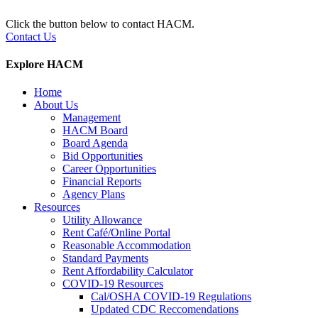
Click the button below to contact HACM.
Contact Us
Explore HACM
Home
About Us
Management
HACM Board
Board Agenda
Bid Opportunities
Career Opportunities
Financial Reports
Agency Plans
Resources
Utility Allowance
Rent Café/Online Portal
Reasonable Accommodation
Standard Payments
Rent Affordability Calculator
COVID-19 Resources
Cal/OSHA COVID-19 Regulations
Updated CDC Reccomendations