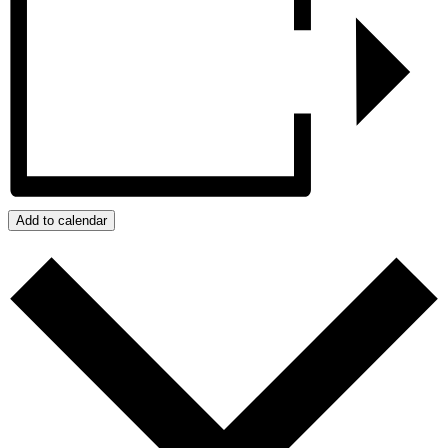
Add to calendar