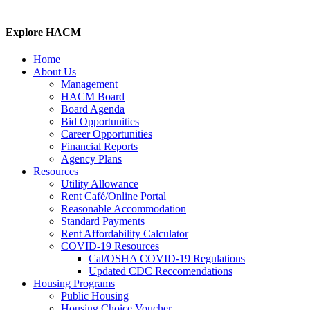
Explore HACM
Home
About Us
Management
HACM Board
Board Agenda
Bid Opportunities
Career Opportunities
Financial Reports
Agency Plans
Resources
Utility Allowance
Rent Café/Online Portal
Reasonable Accommodation
Standard Payments
Rent Affordability Calculator
COVID-19 Resources
Cal/OSHA COVID-19 Regulations
Updated CDC Reccomendations
Housing Programs
Public Housing
Housing Choice Voucher