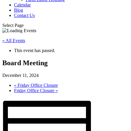
Calendar
Blog
Contact Us
Select Page
« All Events
This event has passed.
Board Meeting
December 11, 2024
«
Friday Office Closure
Friday Office Closure
»