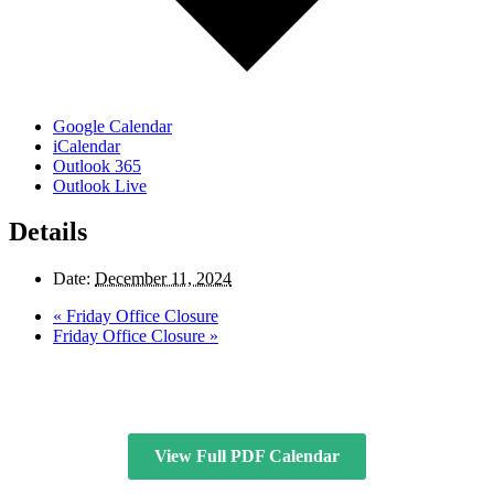
Google Calendar
iCalendar
Outlook 365
Outlook Live
Details
Date:
December 11, 2024
«
Friday Office Closure
Friday Office Closure
»
View Full PDF Calendar