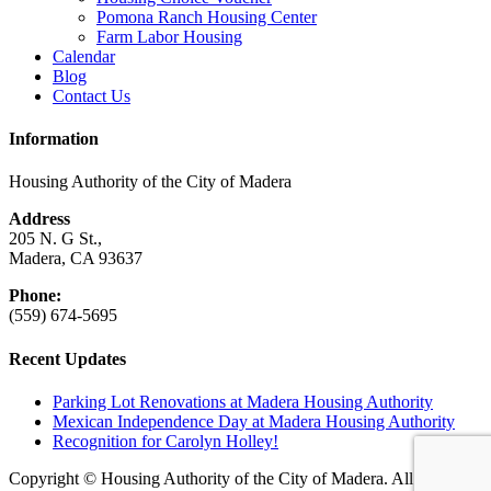
Pomona Ranch Housing Center
Farm Labor Housing
Calendar
Blog
Contact Us
Information
Housing Authority of the City of Madera
Address
205 N. G St.,
Madera, CA 93637
Phone:
(559) 674-5695
Recent Updates
Parking Lot Renovations at Madera Housing Authority
Mexican Independence Day at Madera Housing Authority
Recognition for Carolyn Holley!
Copyright © Housing Authority of the City of Madera. All rights