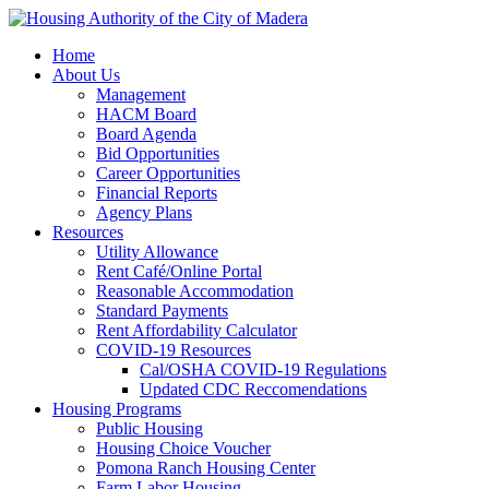
Home
About Us
Management
HACM Board
Board Agenda
Bid Opportunities
Career Opportunities
Financial Reports
Agency Plans
Resources
Utility Allowance
Rent Café/Online Portal
Reasonable Accommodation
Standard Payments
Rent Affordability Calculator
COVID-19 Resources
Cal/OSHA COVID-19 Regulations
Updated CDC Reccomendations
Housing Programs
Public Housing
Housing Choice Voucher
Pomona Ranch Housing Center
Farm Labor Housing