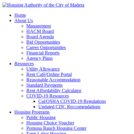
Home
About Us
Management
HACM Board
Board Agenda
Bid Opportunities
Career Opportunities
Financial Reports
Agency Plans
Resources
Utility Allowance
Rent Café/Online Portal
Reasonable Accommodation
Standard Payments
Rent Affordability Calculator
COVID-19 Resources
Cal/OSHA COVID-19 Regulations
Updated CDC Reccomendations
Housing Programs
Public Housing
Housing Choice Voucher
Pomona Ranch Housing Center
Farm Labor Housing