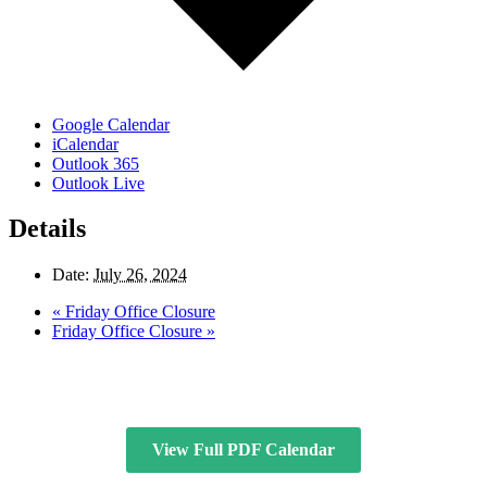
Google Calendar
iCalendar
Outlook 365
Outlook Live
Details
Date:
July 26, 2024
«
Friday Office Closure
Friday Office Closure
»
View Full PDF Calendar