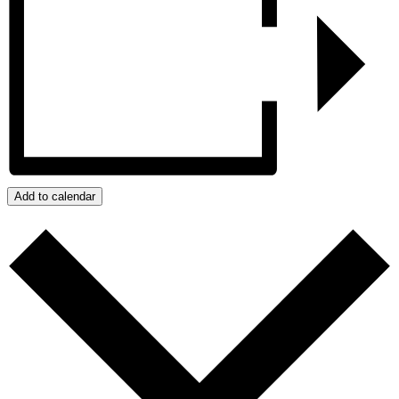
Add to calendar