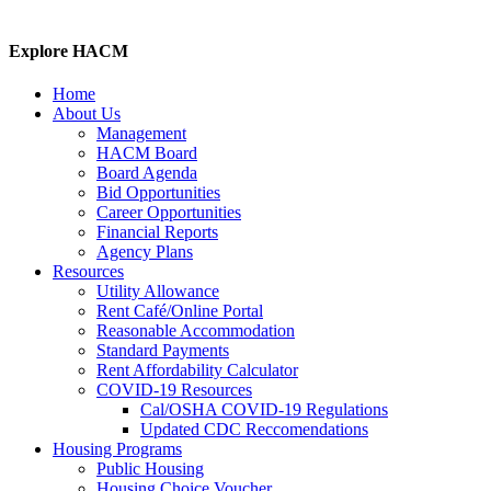
Explore HACM
Home
About Us
Management
HACM Board
Board Agenda
Bid Opportunities
Career Opportunities
Financial Reports
Agency Plans
Resources
Utility Allowance
Rent Café/Online Portal
Reasonable Accommodation
Standard Payments
Rent Affordability Calculator
COVID-19 Resources
Cal/OSHA COVID-19 Regulations
Updated CDC Reccomendations
Housing Programs
Public Housing
Housing Choice Voucher