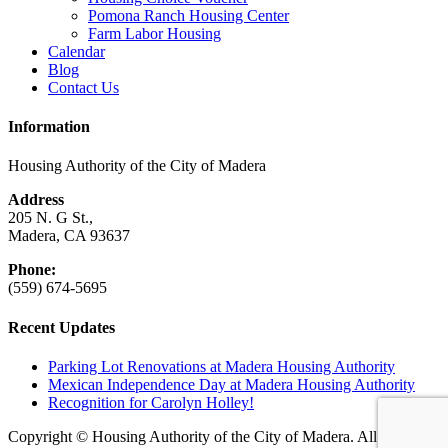
Pomona Ranch Housing Center
Farm Labor Housing
Calendar
Blog
Contact Us
Information
Housing Authority of the City of Madera
Address
205 N. G St.,
Madera, CA 93637
Phone:
(559) 674-5695
Recent Updates
Parking Lot Renovations at Madera Housing Authority
Mexican Independence Day at Madera Housing Authority
Recognition for Carolyn Holley!
Copyright © Housing Authority of the City of Madera. All rights