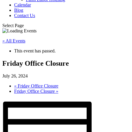
Calendar
Blog
Contact Us
Select Page
« All Events
This event has passed.
Friday Office Closure
July 26, 2024
«
Friday Office Closure
Friday Office Closure
»