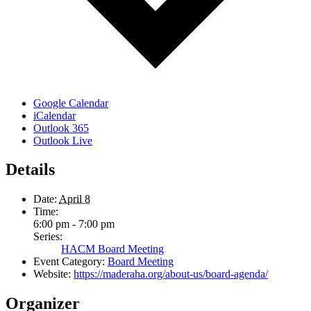
Google Calendar
iCalendar
Outlook 365
Outlook Live
Details
Date:
April 8
Time:
6:00 pm - 7:00 pm
Series:
HACM Board Meeting
Event Category:
Board Meeting
Website:
https://maderaha.org/about-us/board-agenda/
Organizer