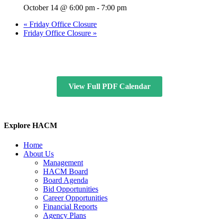
October 14 @ 6:00 pm
-
7:00 pm
«
Friday Office Closure
Friday Office Closure
»
View Full PDF Calendar
Explore HACM
Home
About Us
Management
HACM Board
Board Agenda
Bid Opportunities
Career Opportunities
Financial Reports
Agency Plans