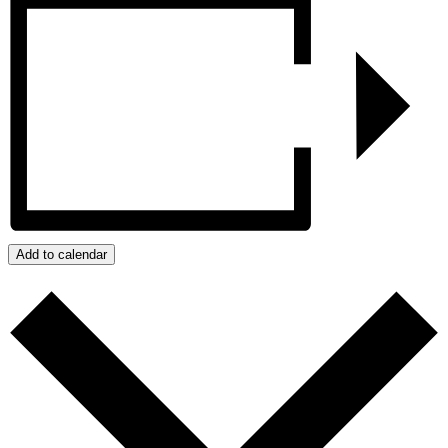
Add to calendar