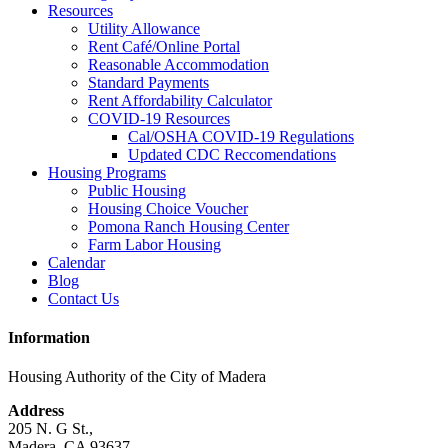
Resources
Utility Allowance
Rent Café/Online Portal
Reasonable Accommodation
Standard Payments
Rent Affordability Calculator
COVID-19 Resources
Cal/OSHA COVID-19 Regulations
Updated CDC Reccomendations
Housing Programs
Public Housing
Housing Choice Voucher
Pomona Ranch Housing Center
Farm Labor Housing
Calendar
Blog
Contact Us
Information
Housing Authority of the City of Madera
Address
205 N. G St.,
Madera, CA 93637