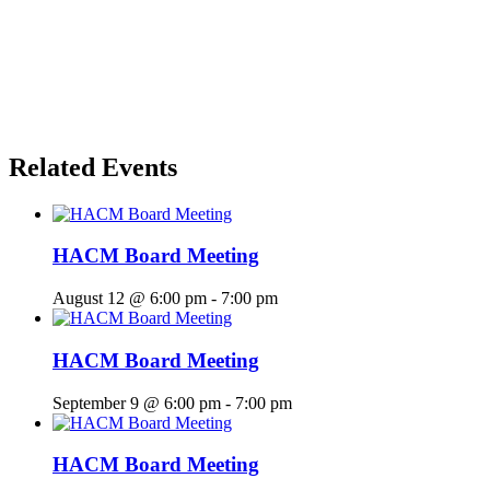
Related Events
HACM Board Meeting
August 12 @ 6:00 pm
-
7:00 pm
HACM Board Meeting
September 9 @ 6:00 pm
-
7:00 pm
HACM Board Meeting