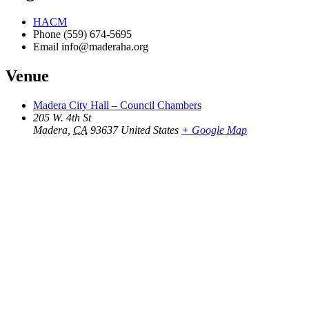
HACM
Phone
(559) 674-5695
Email
info@maderaha.org
Venue
Madera City Hall – Council Chambers
205 W. 4th St
Madera
,
CA
93637
United States
+ Google Map