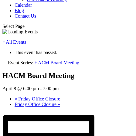
Calendar
Blog
Contact Us
Select Page
« All Events
This event has passed.
Event Series:
HACM Board Meeting
HACM Board Meeting
April 8 @ 6:00 pm
-
7:00 pm
«
Friday Office Closure
Friday Office Closure
»