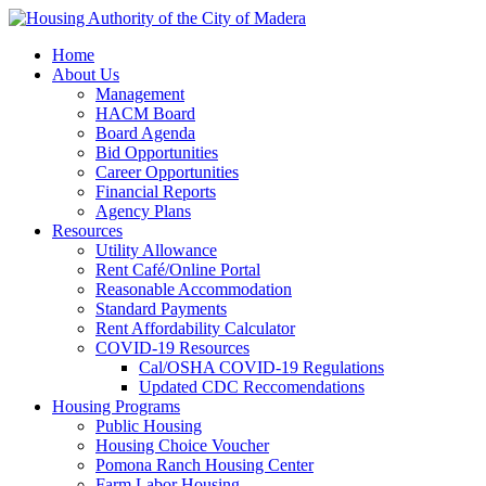
Home
About Us
Management
HACM Board
Board Agenda
Bid Opportunities
Career Opportunities
Financial Reports
Agency Plans
Resources
Utility Allowance
Rent Café/Online Portal
Reasonable Accommodation
Standard Payments
Rent Affordability Calculator
COVID-19 Resources
Cal/OSHA COVID-19 Regulations
Updated CDC Reccomendations
Housing Programs
Public Housing
Housing Choice Voucher
Pomona Ranch Housing Center
Farm Labor Housing