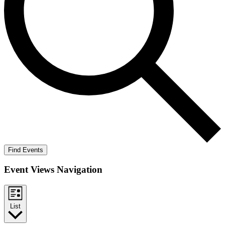
Find Events
Event Views Navigation
List