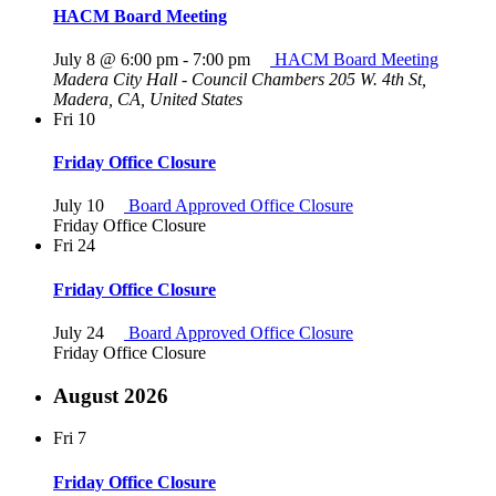
HACM Board Meeting
July 8 @ 6:00 pm
-
7:00 pm
HACM Board Meeting
Madera City Hall - Council Chambers
205 W. 4th St,
Madera, CA, United States
Fri
10
Friday Office Closure
July 10
Board Approved Office Closure
Friday Office Closure
Fri
24
Friday Office Closure
July 24
Board Approved Office Closure
Friday Office Closure
August 2026
Fri
7
Friday Office Closure