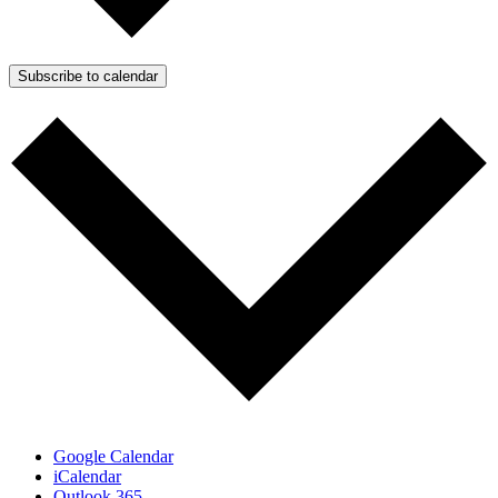
Subscribe to calendar
Google Calendar
iCalendar
Outlook 365