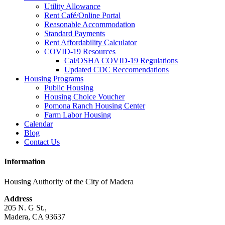
Utility Allowance
Rent Café/Online Portal
Reasonable Accommodation
Standard Payments
Rent Affordability Calculator
COVID-19 Resources
Cal/OSHA COVID-19 Regulations
Updated CDC Reccomendations
Housing Programs
Public Housing
Housing Choice Voucher
Pomona Ranch Housing Center
Farm Labor Housing
Calendar
Blog
Contact Us
Information
Housing Authority of the City of Madera
Address
205 N. G St.,
Madera, CA 93637