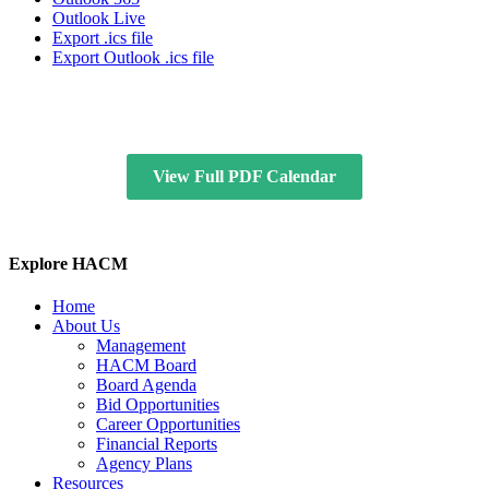
Outlook Live
Export .ics file
Export Outlook .ics file
View Full PDF Calendar
Explore HACM
Home
About Us
Management
HACM Board
Board Agenda
Bid Opportunities
Career Opportunities
Financial Reports
Agency Plans
Resources