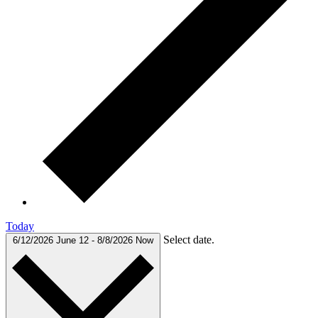
Today
Select date.
6/12/2026
June 12
-
8/8/2026
Now