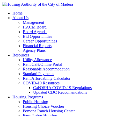
Home
About Us
Management
HACM Board
Board Agenda
Bid Opportunities
Career Opportunities
Financial Reports
Agency Plans
Resources
Utility Allowance
Rent Café/Online Portal
Reasonable Accommodation
Standard Payments
Rent Affordability Calculator
COVID-19 Resources
Cal/OSHA COVID-19 Regulations
Updated CDC Reccomendations
Housing Programs
Public Housing
Housing Choice Voucher
Pomona Ranch Housing Center
Farm Labor Housing