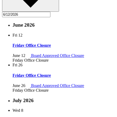
June 2026
Fri
12
Friday Office Closure
June 12
Board Approved Office Closure
Friday Office Closure
Fri
26
Friday Office Closure
June 26
Board Approved Office Closure
Friday Office Closure
July 2026
Wed
8