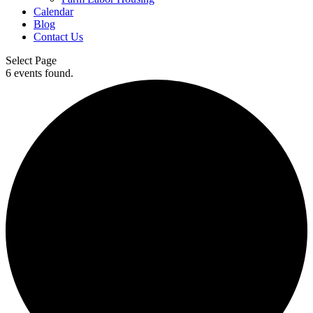
Calendar
Blog
Contact Us
Select Page
6 events found.