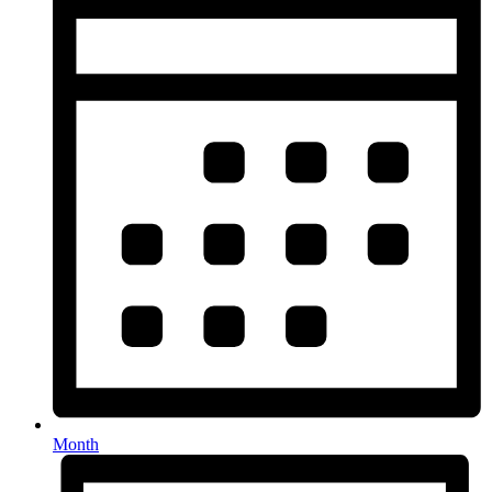
Month