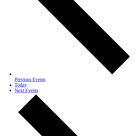
Previous
Events
Today
Next
Events