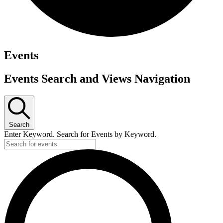
Events
Events Search and Views Navigation
Search
Enter Keyword. Search for Events by Keyword.