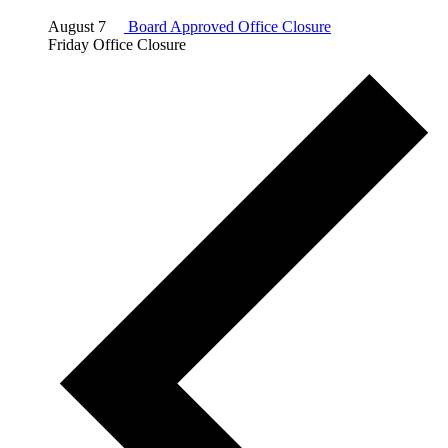
August 7
Board Approved Office Closure
Friday Office Closure